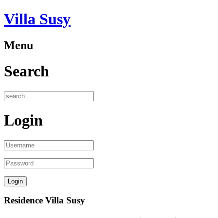
Villa Susy
Menu
Search
Login
Residence Villa Susy