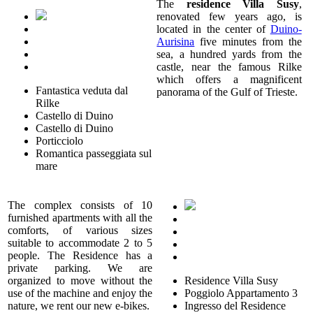
The
residence Villa Susy
,
renovated few years ago, is
located in the center of
Duino-
Aurisina
five minutes from the
sea, a hundred yards from the
castle, near the famous Rilke
which offers a magnificent
Fantastica veduta dal
panorama of the Gulf of Trieste.
Rilke
Castello di Duino
Castello di Duino
Porticciolo
Romantica passeggiata sul
mare
The complex consists of 10
furnished apartments with all the
comforts, of various sizes
suitable to accommodate 2 to 5
people. The Residence has a
private parking. We are
organized to move without the
Residence Villa Susy
use of the machine and enjoy the
Poggiolo Appartamento 3
nature, we rent our new e-bikes.
Ingresso del Residence